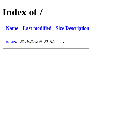
Index of /
Name
Last modified
Size
Description
news/
2026-08-05 23:54
-