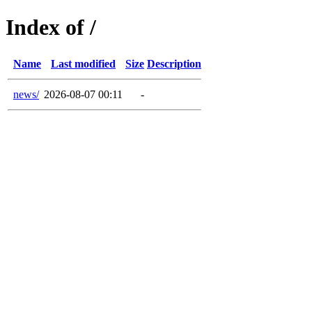
Index of /
Name
Last modified
Size
Description
news/
2026-08-07 00:11
-